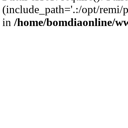
(include_path='.:/opt/remi/
in
/home/bomdiaonline/w