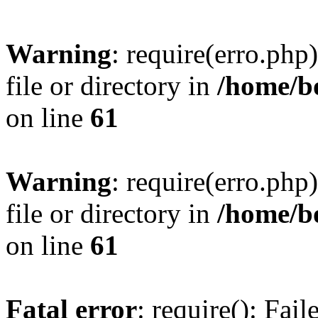
Warning
: require(erro.php
file or directory in
/home/b
on line
61
Warning
: require(erro.php
file or directory in
/home/b
on line
61
Fatal error
: require(): Fai